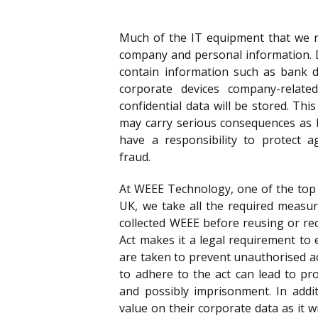
Much of the IT equipment that we re
company and personal information. 
contain information such as bank d
corporate devices company-relate
confidential data will be stored. Thi
may carry serious consequences as 
have a responsibility to protect a
fraud.
At WEEE Technology, one of the top 
UK, we take all the required measur
collected WEEE before reusing or rec
Act makes it a legal requirement t
are taken to prevent unauthorised ac
to adhere to the act can lead to pro
and possibly imprisonment. In addi
value on their corporate data as it wil