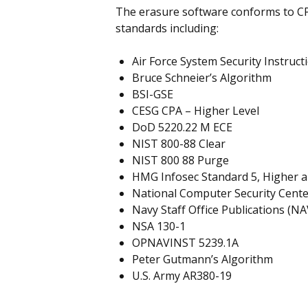
The erasure software conforms to C
standards including:
Air Force System Security Instruct
Bruce Schneier’s Algorithm
BSI-GSE
CESG CPA – Higher Level
DoD 5220.22 M ECE
NIST 800-88 Clear
NIST 800 88 Purge
HMG Infosec Standard 5, Higher 
National Computer Security Cent
Navy Staff Office Publications (N
NSA 130-1
OPNAVINST 5239.1A
Peter Gutmann’s Algorithm
U.S. Army AR380-19