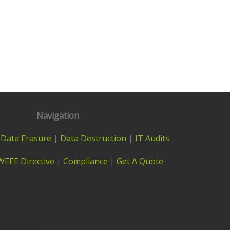
Navigation
|
Data Erasure
|
Data Destruction
|
IT Audits
WEEE Directive
|
Compliance
|
Get A Quote