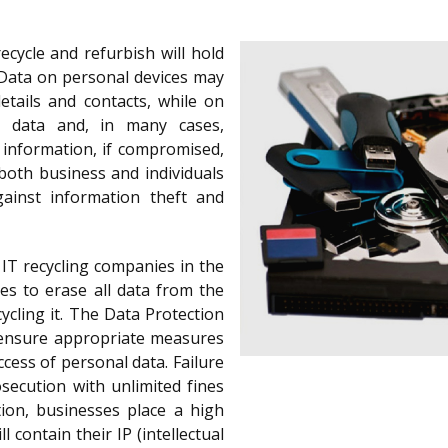
cycle and refurbish will hold
Data on personal devices may
etails and contacts, while on
d data and, in many cases,
s information, if compromised,
both business and individuals
gainst information theft and
IT recycling companies in the
es to erase all data from the
ycling it. The Data Protection
o ensure appropriate measures
cess of personal data. Failure
secution with unlimited fines
tion, businesses place a high
l contain their IP (intellectual