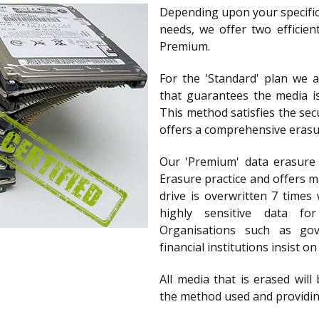
Depending upon your specific
needs, we offer two efficien
Premium.
For the 'Standard' plan we 
that guarantees the media i
This method satisfies the se
offers a comprehensive erasur
Our 'Premium' data erasure
Erasure practice and offers m
drive is overwritten 7 times 
highly sensitive data f
Organisations such as go
financial institutions insist o
All media that is erased will 
the method used and providin