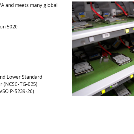
PA and meets many global
ion 5020
and Lower Standard
er (NCSC-TG-025)
AVSO P-5239-26)