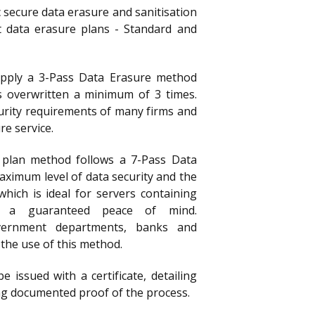
 secure data erasure and sanitisation
t data erasure plans - Standard and
apply a 3-Pass Data Erasure method
s overwritten a minimum of 3 times.
curity requirements of many firms and
e service.
 plan method follows a 7-Pass Data
aximum level of data security and the
which is ideal for servers containing
or a guaranteed peace of mind.
vernment departments, banks and
n the use of this method.
be issued with a certificate, detailing
g documented proof of the process.