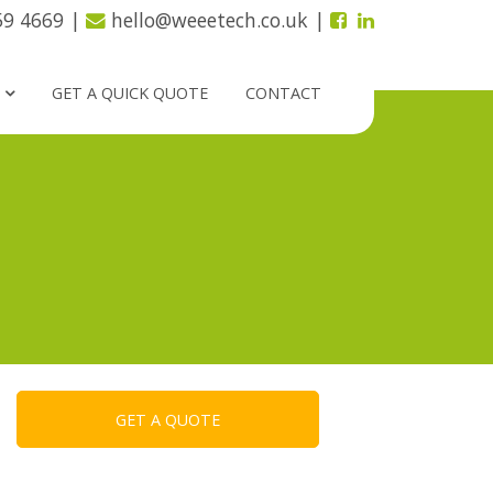
59 4669
|
hello@weeetech.co.uk
|
GET A QUICK QUOTE
CONTACT
GET A QUOTE