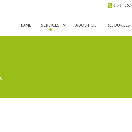
020 78
HOME
SERVICES
ABOUT US
RESOURCES
re