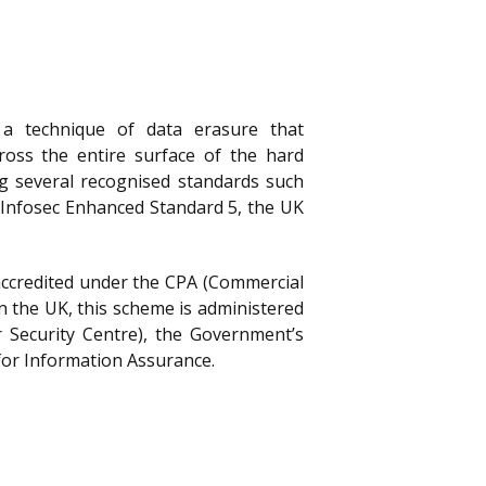
a technique of data erasure that
ross the entire surface of the hard
ng several recognised standards such
 Infosec Enhanced Standard 5, the UK
accredited under the CPA (Commercial
n the UK, this scheme is administered
 Security Centre), the Government’s
for Information Assurance.