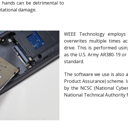
g hands can be detrimental to
utational damage.
WEEE Technology employs 
overwrites multiple times ac
drive. This is performed usi
as the U.S. Army AR380-19 or
standard.
The software we use is also 
Product Assurance) scheme. I
by the NCSC (National Cyber
National Technical Authority 