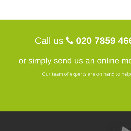
Call us
020 7859 46
or simply send us an
online m
Our team of experts are on hand to help