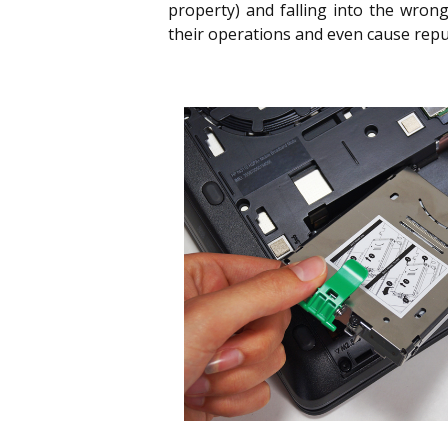
property) and falling into the wron
their operations and even cause rep