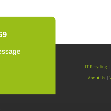
69
essage
.
IT Recycling
About Us
|