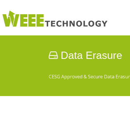
Data Erasure
CESG Approved & Secure Data Erasu